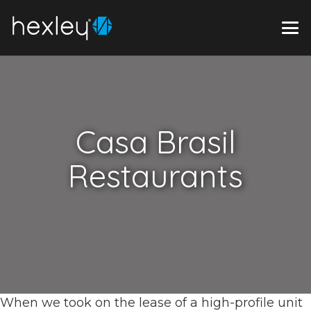
Casa Brasil
Restaurants
When we took on the lease of a high-profile unit