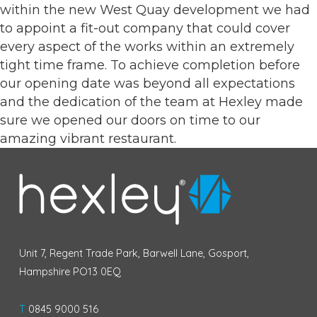
within the new West Quay development we had
to appoint a fit-out company that could cover
every aspect of the works within an extremely
tight time frame. To achieve completion before
our opening date was beyond all expectations
and the dedication of the team at Hexley made
sure we opened our doors on time to our
amazing vibrant restaurant.
Unit 7, Regent Trade Park, Barwell Lane, Gosport,
Hampshire PO13 0EQ
T
0845 9000 516