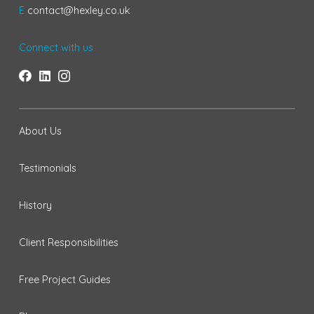
E
contact@hexley.co.uk
Connect with us
About Us
Testimonials
History
Client Responsibilities
Free Project Guides