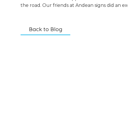
the road. Our friends at Andean signs did an ex
Back to Blog