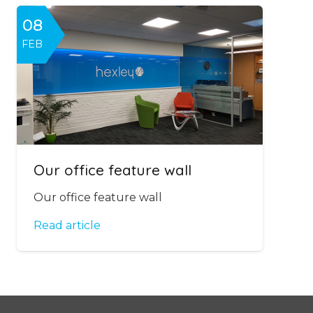
08
FEB
Our office feature wall
Our office feature wall
Read article