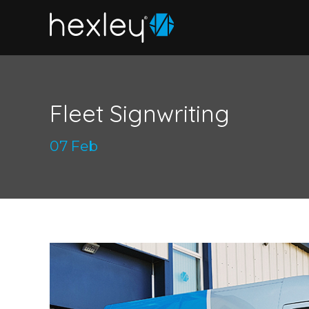
Fleet Signwriting
07 Feb