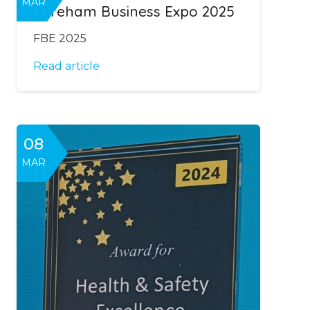
MAR
Fareham Business Expo 2025
FBE 2025
Read article
08
MAR