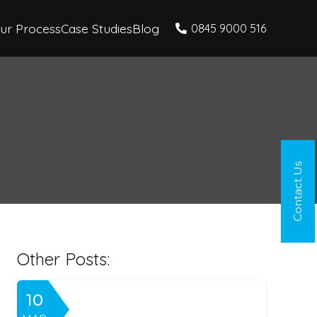
ur Process
Case Studies
Blog
0845 9000 516
Contact Us
Other Posts:
10