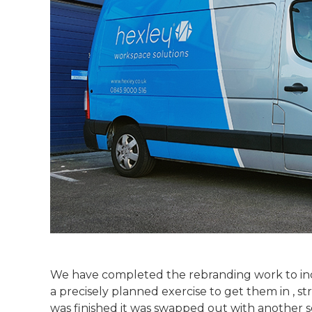
We have completed the rebranding work to incl
a precisely planned exercise to get them in , s
was finished it was swapped out with another s