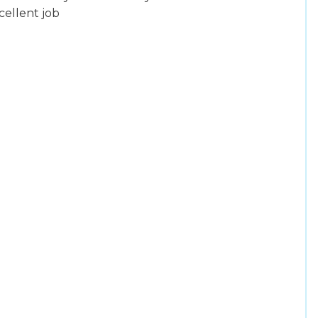
cellent job