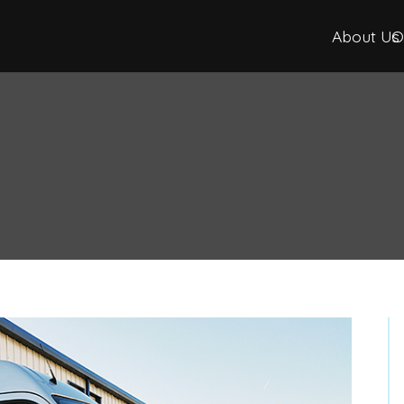
About Us
O