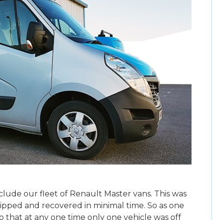
ude our fleet of Renault Master vans. This was
tripped and recovered in minimal time. So as one
o that at any one time only one vehicle was off