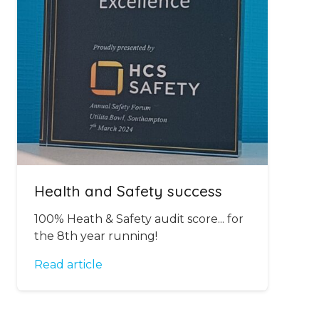
Health and Safety success
100% Heath & Safety audit score... for
the 8th year running!
Read article